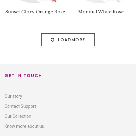
Sunset Glory Orange Rose
Mondial White Rose
LOADMORE
GET IN TOUCH
Our story
Contact Support​
Our Collection
Know more about us