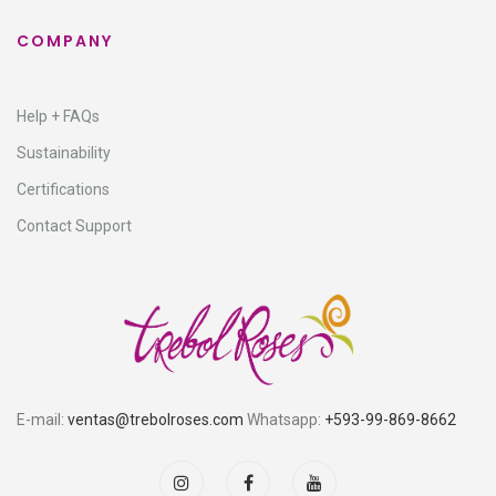
COMPANY
Help + FAQs
Sustainability
Certifications
Contact Support
E-mail:
ventas@trebolroses.com
Whatsapp:
+593-99-869-8662