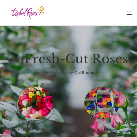
Fresh-Cut Roses
Home
Fresh-Cut Roses
Fresh-Cut Roses
Tinted Roses