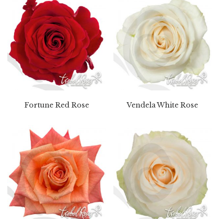
Fortune Red Rose
Vendela White Rose