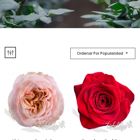
Ordenar Por Popularidad