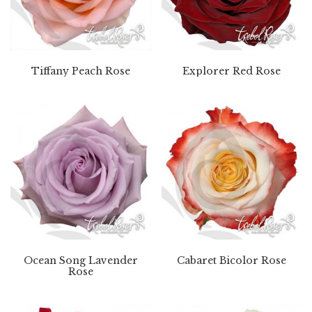
Tiffany Peach Rose
Explorer Red Rose
Ocean Song Lavender
Cabaret Bicolor Rose
Rose