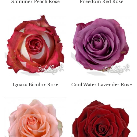
Shimmer Peach Rose
Freedom Red Rose
Iguazu Bicolor Rose
Cool Water Lavender Rose