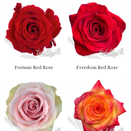
Fortune Red Rose
Freedom Red Rose