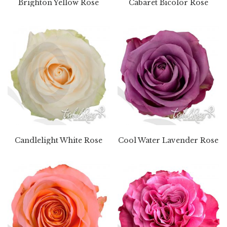
Brighton Yellow Rose
Cabaret Bicolor Rose
Candlelight White Rose
Cool Water Lavender Rose