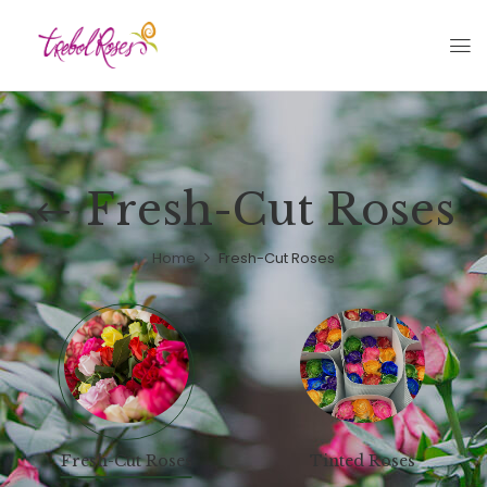
Fresh-Cut Roses
Home
Fresh-Cut Roses
Fresh-Cut Roses
Tinted Roses