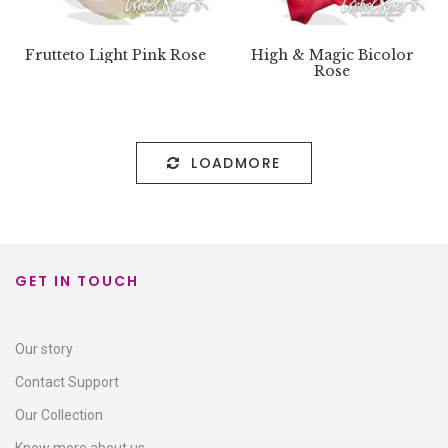
Frutteto Light Pink Rose
High & Magic Bicolor
Rose
LOADMORE
GET IN TOUCH
Our story
Contact Support​
Our Collection