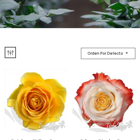
Orden Por Defecto