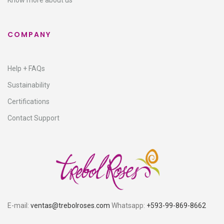
Know more about us
COMPANY
Help + FAQs
Sustainability
Certifications
Contact Support
E-mail:
ventas@trebolroses.com
Whatsapp:
+593-99-869-8662