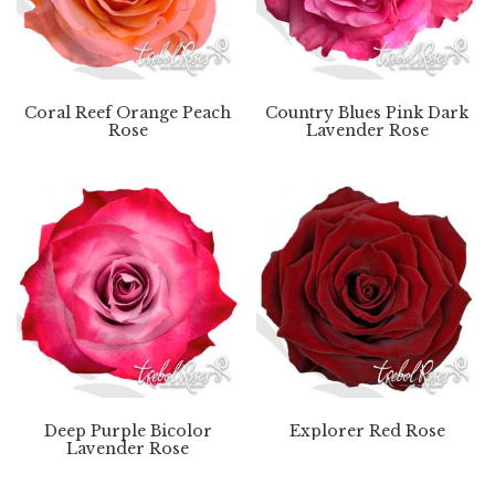
Coral Reef Orange Peach
Country Blues Pink Dark
Rose
Lavender Rose
Deep Purple Bicolor
Explorer Red Rose
Lavender Rose