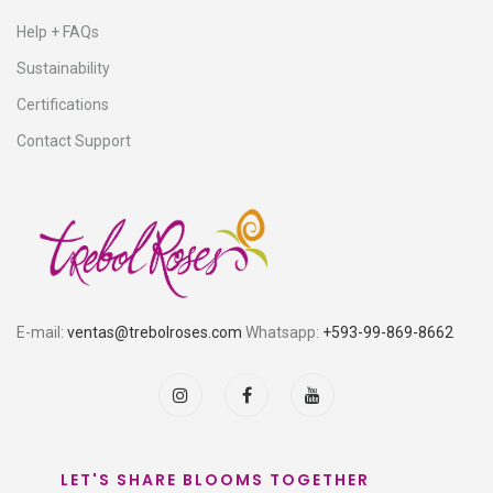
Help + FAQs
Sustainability
Certifications
Contact Support
E-mail:
ventas@trebolroses.com
Whatsapp:
+593-99-869-8662
LET'S SHARE BLOOMS TOGETHER