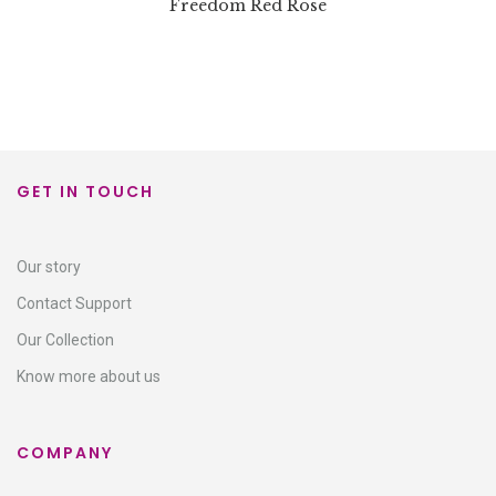
Freedom Red Rose
GET IN TOUCH
Our story
Contact Support​
Our Collection
Know more about us
COMPANY