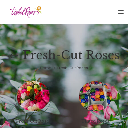
Fresh-Cut Roses
Home
Fresh-Cut Roses
Fresh-Cut Roses
Tinted Roses