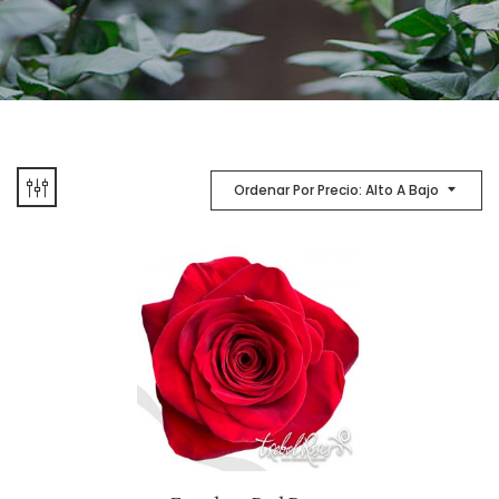
Ordenar Por Precio: Alto A Bajo