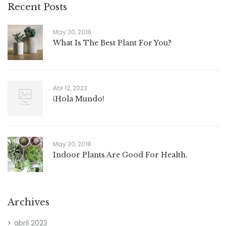
Recent Posts
May 30, 2018
What Is The Best Plant For You?
Abr 12, 2023
¡Hola Mundo!
May 30, 2018
Indoor Plants Are Good For Health.
Archives
abril 2023