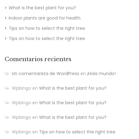
What is the best plant for you?
Indoor plants are good for health.
Tips on how to select the right tree
Tips on how to select the right tree
Comentarios recientes
Un comentarista de WordPress
en
¡Hola mundo!
Wpbingo
en
What is the best plant for you?
Wpbingo
en
What is the best plant for you?
Wpbingo
en
What is the best plant for you?
Wpbingo
en
Tips on how to select the right tree