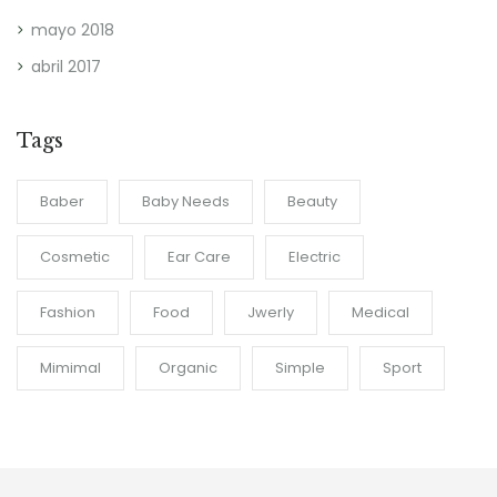
mayo 2018
abril 2017
Tags
Baber
Baby Needs
Beauty
Cosmetic
Ear Care
Electric
Fashion
Food
Jwerly
Medical
Mimimal
Organic
Simple
Sport