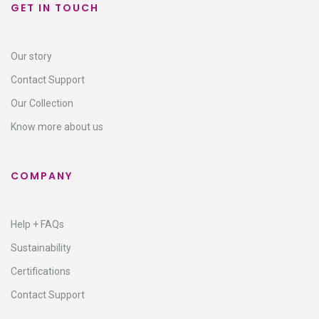
GET IN TOUCH
Our story
Contact Support​
Our Collection
Know more about us
COMPANY
Help + FAQs
Sustainability
Certifications
Contact Support