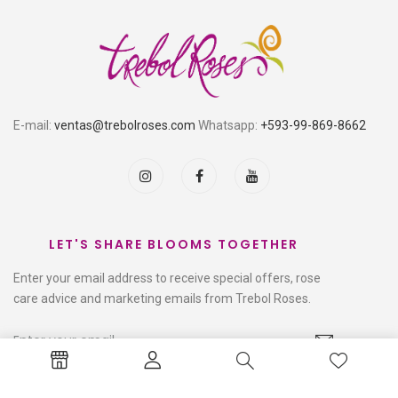
E-mail:
ventas@trebolroses.com
Whatsapp:
+593-99-869-8662
LET'S SHARE BLOOMS TOGETHER
Enter your email address to receive special offers, rose
care advice and marketing emails from Trebol Roses.