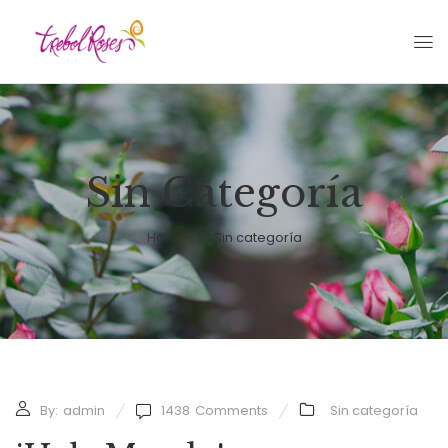
Sin Categoría
Home
Sin categoría
By:
admin
1438
Comments
Sin categoría