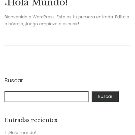
¡Hola Mundo!
Bienvenido a WordPress. Esta es tu primera entrada. Edítala
o bórrala, ¡luego empieza a escribir!
Buscar
Buscar
Entradas recientes
¡Hola mundo!