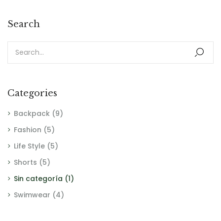
Search
Categories
Backpack
(9)
Fashion
(5)
Life Style
(5)
Shorts
(5)
Sin categoría
(1)
Swimwear
(4)