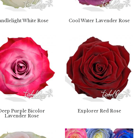
ndlelight White Rose
Cool Water Lavender Rose
Deep Purple Bicolor
Explorer Red Rose
Lavender Rose