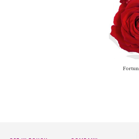
Fortun