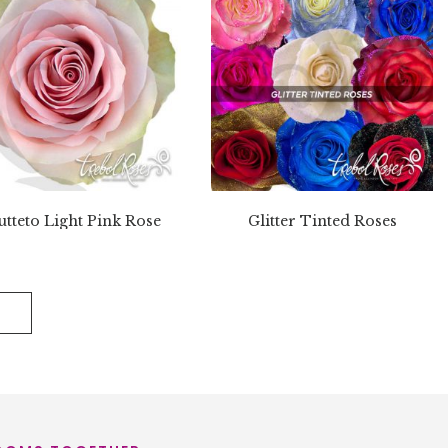
utteto Light Pink Rose
Glitter Tinted Roses
E