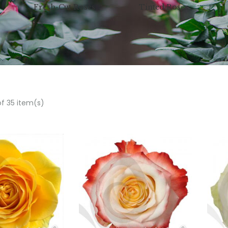
Fresh-Cut Roses
Tinted Roses
of 35 item(s)