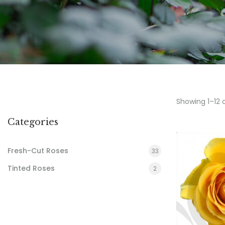
Showing 1–12 
Categories
Fresh-Cut Roses
33
Tinted Roses
2