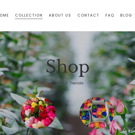
OME
COLLECTION
ABOUT US
CONTACT
FAQ
BLOG
Shop
Home
Tienda