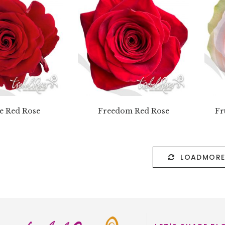
e Red Rose
Freedom Red Rose
Fr
LOADMOR