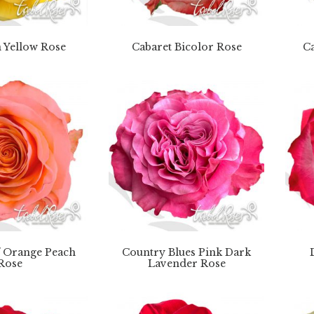
 Yellow Rose
Cabaret Bicolor Rose
Ca
f Orange Peach
Country Blues Pink Dark
Rose
Lavender Rose