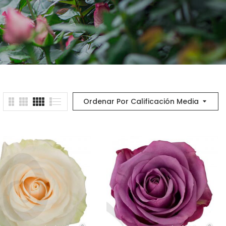
Ordenar Por Calificación Media