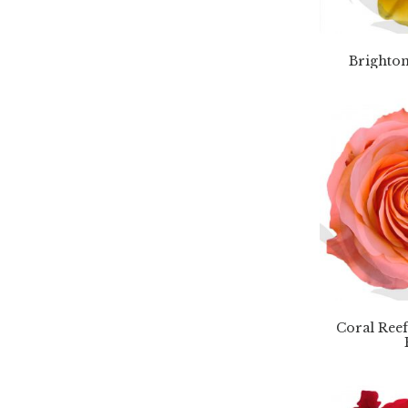
Brighton
Coral Ree