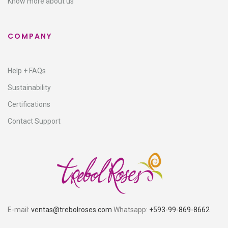
Know more about us
COMPANY
Help + FAQs
Sustainability
Certifications
Contact Support
E-mail:
ventas@trebolroses.com
Whatsapp:
+593-99-869-8662