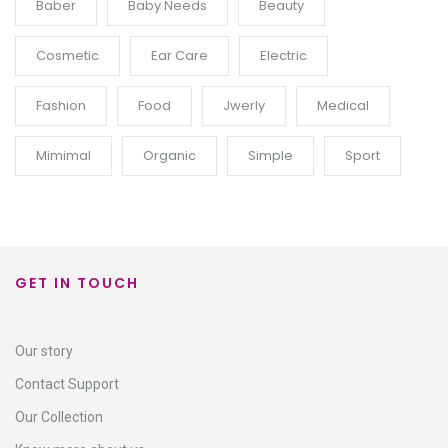
Baber
Baby Needs
Beauty
Cosmetic
Ear Care
Electric
Fashion
Food
Jwerly
Medical
Mimimal
Organic
Simple
Sport
GET IN TOUCH
Our story
Contact Support​
Our Collection