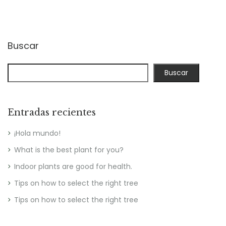
Buscar
Buscar
Entradas recientes
¡Hola mundo!
What is the best plant for you?
Indoor plants are good for health.
Tips on how to select the right tree
Tips on how to select the right tree