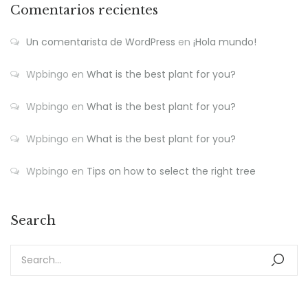
Comentarios recientes
Un comentarista de WordPress
en
¡Hola mundo!
Wpbingo
en
What is the best plant for you?
Wpbingo
en
What is the best plant for you?
Wpbingo
en
What is the best plant for you?
Wpbingo
en
Tips on how to select the right tree
Search