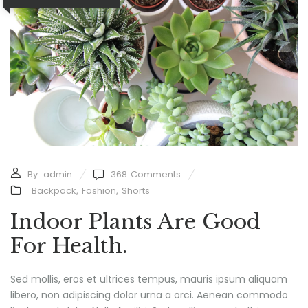
By:
admin
368
Comments
Backpack
,
Fashion
,
Shorts
Indoor Plants Are Good
For Health.
Sed mollis, eros et ultrices tempus, mauris ipsum aliquam
libero, non adipiscing dolor urna a orci. Aenean commodo