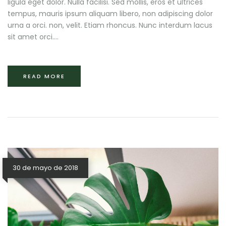
ligula eget dolor. Nulla facilisi. Sed mollis, eros et ultrices
tempus, mauris ipsum aliquam libero, non adipiscing dolor
urna a orci. non, velit. Etiam rhoncus. Nunc interdum lacus
sit amet orci....
READ MORE
30 de mayo de 2018