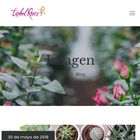
Imagen
Home
Blog
30 de mayo de 2018