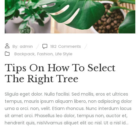
By:
admin
182
Comments
Backpack
,
Fashion
,
Life Style
Tips On How To Select
The Right Tree
Sligula eget dolor. Nulla facilisi. Sed mollis, eros et ultrices
tempus, mauris ipsum aliquam libero, non adipiscing dolor
urna a orci. non, velit. Etiam rhoncus. Nunc interdum lacus
sit amet orci. Phasellus leo dolor, tempus non, auctor et,
hendrerit quis, nisiVivamus aliquet elit ac nisl. Ut a nisl id...