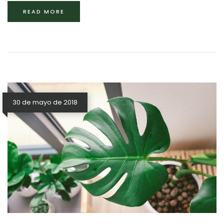
READ MORE
30 de mayo de 2018