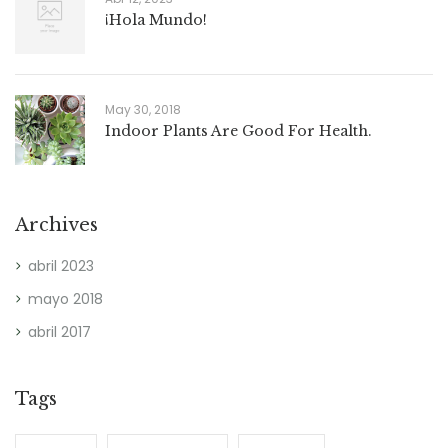
¡Hola Mundo!
May 30, 2018
Indoor Plants Are Good For Health.
Archives
abril 2023
mayo 2018
abril 2017
Tags