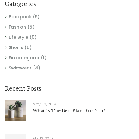
Categories
Backpack
(9)
Fashion
(5)
Life Style
(5)
Shorts
(5)
Sin categoría
(1)
Swimwear
(4)
Recent Posts
May 30, 2018
What Is The Best Plant For You?
Abr 12, 2023