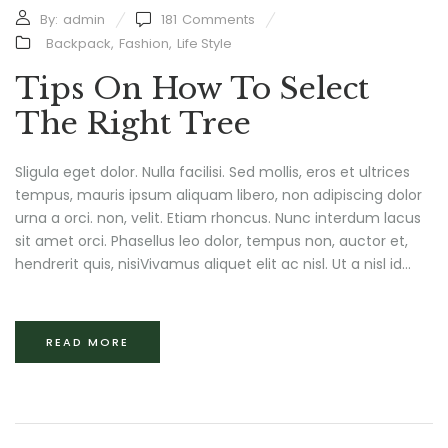
By:
admin
181
Comments
Backpack
,
Fashion
,
Life Style
Tips On How To Select
The Right Tree
Sligula eget dolor. Nulla facilisi. Sed mollis, eros et ultrices
tempus, mauris ipsum aliquam libero, non adipiscing dolor
urna a orci. non, velit. Etiam rhoncus. Nunc interdum lacus
sit amet orci. Phasellus leo dolor, tempus non, auctor et,
hendrerit quis, nisiVivamus aliquet elit ac nisl. Ut a nisl id...
READ MORE